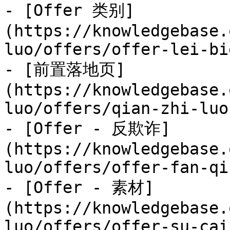
- [Offer 类别]
(https://knowledgebase.
luo/offers/offer-lei-bi
- [前置落地页]
(https://knowledgebase.
luo/offers/qian-zhi-luo
- [Offer - 反欺诈]
(https://knowledgebase.
luo/offers/offer-fan-qi
- [Offer - 素材]
(https://knowledgebase.
luo/offers/offer-su-cai.