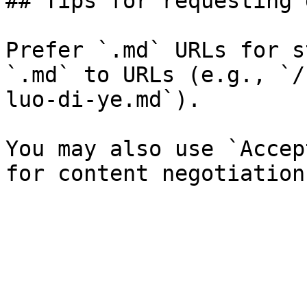
## Tips for requesting 
Prefer `.md` URLs for s
`.md` to URLs (e.g., `/
luo-di-ye.md`).

You may also use `Accep