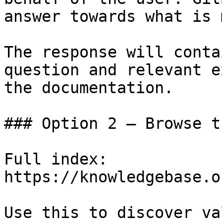
answer towards what is 
The response will conta
question and relevant e
the documentation.

### Option 2 — Browse t
Full index: 
https://knowledgebase.o
Use this to discover va