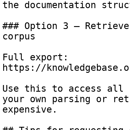
the documentation struc
### Option 3 — Retrieve
corpus

Full export: 
https://knowledgebase.o
Use this to access all 
your own parsing or ret
expensive.
