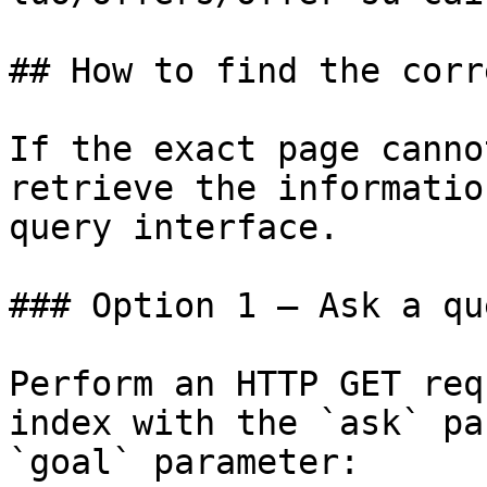
## How to find the corr
If the exact page canno
retrieve the informatio
query interface.

### Option 1 — Ask a qu
Perform an HTTP GET req
index with the `ask` pa
`goal` parameter:
