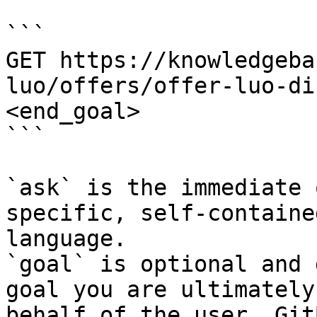
```

GET https://knowledgeba
luo/offers/offer-luo-di
<end_goal>

```

`ask` is the immediate 
specific, self-containe
language.

`goal` is optional and 
goal you are ultimately
behalf of the user. Git