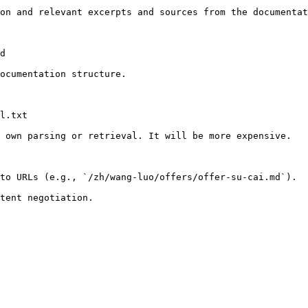
on and relevant excerpts and sources from the documentat
d

ocumentation structure.

l.txt

 own parsing or retrieval. It will be more expensive.

to URLs (e.g., `/zh/wang-luo/offers/offer-su-cai.md`).
