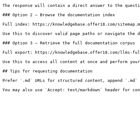
The response will contain a direct answer to the questi
### Option 2 — Browse the documentation index

Full index: https://knowledgebase.offer18.com/sitemap.m
Use this to discover valid page paths or navigate the d
### Option 3 — Retrieve the full documentation corpus

Full export: https://knowledgebase.offer18.com/llms-ful
Use this to access all content at once and perform your
## Tips for requesting documentation

Prefer `.md` URLs for structured content, append `.md` 