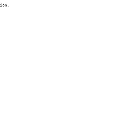
ion.
