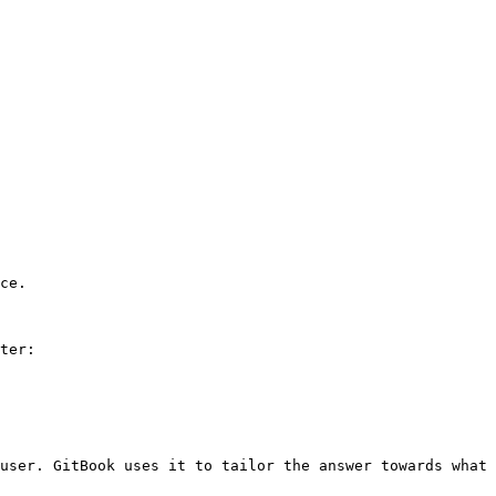
ce.

ter:

user. GitBook uses it to tailor the answer towards what 