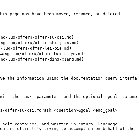
his page may have been moved, renamed, or deleted.

ng-luo/offers/offer-su-cai.md)

ng-luo/offers/offer-shi-jian.md)

-luo/offers/offer-lei-bie.md)

ang-luo/offers/offer-luo-di-ye.md)

ng-luo/offers/offer-ding-xiang.md)

ve the information using the documentation query interfa
with the `ask` parameter, and the optional `goal` parame
s/offer-su-cai.md?ask=<question>&goal=<end_goal>

 self-contained, and written in natural language.

ou are ultimately trying to accomplish on behalf of the 