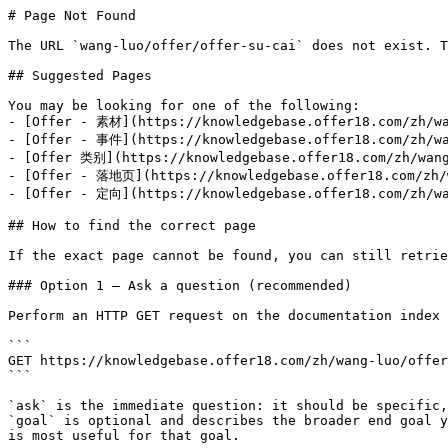
# Page Not Found

The URL `wang-luo/offer/offer-su-cai` does not exist. T
## Suggested Pages

You may be looking for one of the following:

- [Offer - 素材](https://knowledgebase.offer18.com/zh/wa
- [Offer - 事件](https://knowledgebase.offer18.com/zh/wa
- [Offer 类别](https://knowledgebase.offer18.com/zh/wang
- [Offer - 落地页](https://knowledgebase.offer18.com/zh/w
- [Offer - 定向](https://knowledgebase.offer18.com/zh/wa
## How to find the correct page

If the exact page cannot be found, you can still retrie
### Option 1 — Ask a question (recommended)

Perform an HTTP GET request on the documentation index 
```

GET https://knowledgebase.offer18.com/zh/wang-luo/offer
```

`ask` is the immediate question: it should be specific,
`goal` is optional and describes the broader end goal y
is most useful for that goal.
