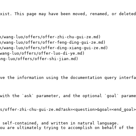
xist. This page may have been moved, renamed, or deleted
wang-luo/offers/offer-zhi-chu-gui-ze.md)

wang-luo/offers/offer-feng-ding-gui-ze.md)

wang-luo/offers/offer-ding-xiang-gui-ze.md)

ang-luo/offers/offer-luo-di-ye.md)

ng-luo/offers/offer-shi-jian.md)

ve the information using the documentation query interfa
with the `ask` parameter, and the optional `goal` parame
s/offer-zhi-chu-gui-ze.md?ask=<question>&goal=<end_goal>

 self-contained, and written in natural language.

ou are ultimately trying to accomplish on behalf of the 