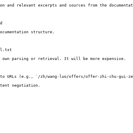
on and relevant excerpts and sources from the documentat
d

ocumentation structure.

l.txt

 own parsing or retrieval. It will be more expensive.

to URLs (e.g., `/zh/wang-luo/offers/offer-zhi-chu-gui-ze