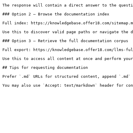
The response will contain a direct answer to the questi
### Option 2 — Browse the documentation index

Full index: https://knowledgebase.offer18.com/sitemap.m
Use this to discover valid page paths or navigate the d
### Option 3 — Retrieve the full documentation corpus

Full export: https://knowledgebase.offer18.com/llms-ful
Use this to access all content at once and perform your
## Tips for requesting documentation

Prefer `.md` URLs for structured content, append `.md` 