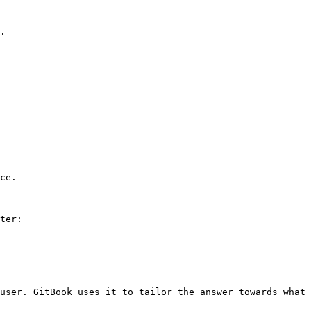
.

ce.

ter:

user. GitBook uses it to tailor the answer towards what 