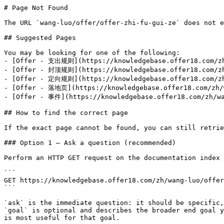
# Page Not Found

The URL `wang-luo/offer/offer-zhi-fu-gui-ze` does not e
## Suggested Pages

You may be looking for one of the following:

- [Offer - 支出规则](https://knowledgebase.offer18.com/zh/
- [Offer - 封顶规则](https://knowledgebase.offer18.com/zh/
- [Offer - 定向规则](https://knowledgebase.offer18.com/zh/
- [Offer - 落地页](https://knowledgebase.offer18.com/zh/w
- [Offer - 事件](https://knowledgebase.offer18.com/zh/wa
## How to find the correct page

If the exact page cannot be found, you can still retrie
### Option 1 — Ask a question (recommended)

Perform an HTTP GET request on the documentation index 
```

GET https://knowledgebase.offer18.com/zh/wang-luo/offer
```

`ask` is the immediate question: it should be specific,
`goal` is optional and describes the broader end goal y
is most useful for that goal.
