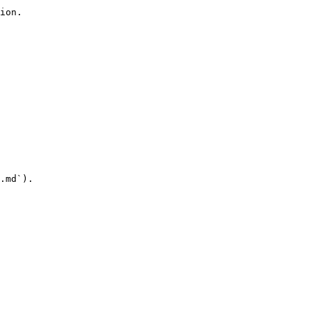
ion.

.md`).
