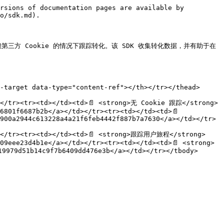
rsions of documentation pages are available by 
o/sdk.md).

赖第三方 Cookie 的情况下跟踪转化。该 SDK 收集转化数据，并有助于在 
-target data-type="content-ref"></th></tr></thead>
d></tr><tr><td></td><td>📄 <strong>无 Cookie 跟踪</strong>
6801f6687b2b</a></td></tr><tr><td></td><td>📄 
900a2944c613228a4a21f6feb4442f887b7a7630</a></td></tr>
td></tr><tr><td></td><td>📄 <strong>跟踪用户旅程</strong>
09eee23d4b1e</a></td></tr><tr><td></td><td>📄 <strong>
9979d51b14c9f7b6409dd476e3b</a></td></tr></tbody>