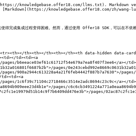
https://knowledgebase.offer18.com/llms.txt). Markdown ve
 [Markdown](https://knowledgebase.offer18.com/zh/wang-lu
e，这使得完成集成过程变得困难。然而，通过使用 Offer18 SDK，可以在不依
<tr><th></th><th></th><th></th><th data-hidden data-card
<td></td><td><a 
>/pages/b6eeace03ef61c61712f54e679a7ea8f407f3ee6</a></t
1b32a016801f6687b2b">/pages/0e243cebd992e8669c0631b32a01
/pages/900a2944c613228a4a21f6feb4442f887b7a7630">/pages/
td><td><a 
">/pages/1c6f39c71104c2718466c3514e2adc8694c23c9c</a></
a8694b909eee23d4b1e">/pages/c6c6cb3491224a771a0eaa8694b9
2fc1e19979d51b14c9f7b6409dd476e3b">/pages/02ac87c2fc1e1