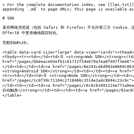
> For the complete documentation index, see [llms.txt](
appending `.md` to page URLs; this page is available as
# SDK

某些网络浏览器（包括 Safari 和 Firefox）不允许第三方 Cooki
Offer18 中更准确地跟踪转化。

导航到&#x20;

<table data-card-size="large" data-view="cards"><thead>
<tbody><tr><td></td><td>📄 <strong>Web SDK</strong></td>
href="/pages/b6eeace03ef61c61712f54e679a7ea8f407f3ee6"
</td><td></td><td><a href="/pages/0e243cebd992e8669c063
<strong>Android SDK</strong></td><td></td><td><a href="
<tr><td></td><td>📄 <strong>Node SDK</strong></td><td></
href="/pages/1c6f39c71104c2718466c3514e2adc8694c23c9c
</td><td></td><td><a href="/pages/c6c6cb3491224a771a0ea
自动触发</strong></td><td></td><td><a href="/pages/02ac87c