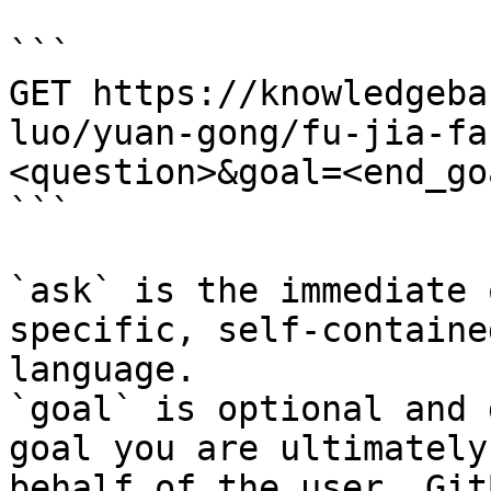
```

GET https://knowledgeba
luo/yuan-gong/fu-jia-fa
<question>&goal=<end_goa
```

`ask` is the immediate 
specific, self-containe
language.

`goal` is optional and 
goal you are ultimately
behalf of the user. Git