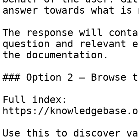
answer towards what is 
The response will conta
question and relevant e
the documentation.

### Option 2 — Browse t
Full index: 
https://knowledgebase.o
Use this to discover va