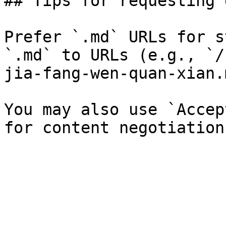
## Tips for requesting 
Prefer `.md` URLs for s
`.md` to URLs (e.g., `/
jia-fang-wen-quan-xian.
You may also use `Accep