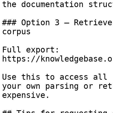
the documentation struc
### Option 3 — Retrieve
corpus

Full export: 
https://knowledgebase.o
Use this to access all 
your own parsing or ret
expensive.
