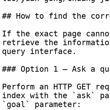
## How to find the corr
If the exact page canno
retrieve the informatio
query interface.

### Option 1 — Ask a qu
Perform an HTTP GET req
index with the `ask` pa
`goal` parameter:
