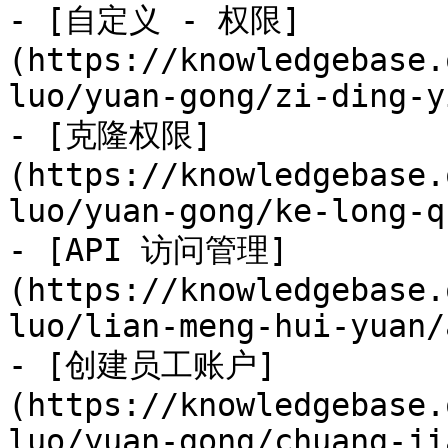
- [自定义 - 权限]
(https://knowledgebase.
luo/yuan-gong/zi-ding-y
- [克隆权限]
(https://knowledgebase.
luo/yuan-gong/ke-long-q
- [API 访问管理]
(https://knowledgebase.
luo/lian-meng-hui-yuan/
- [创建员工账户]
(https://knowledgebase.
luo/yuan-gong/chuang-ji