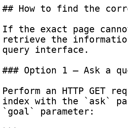
## How to find the corr
If the exact page canno
retrieve the informatio
query interface.

### Option 1 — Ask a qu
Perform an HTTP GET req
index with the `ask` pa
`goal` parameter:
