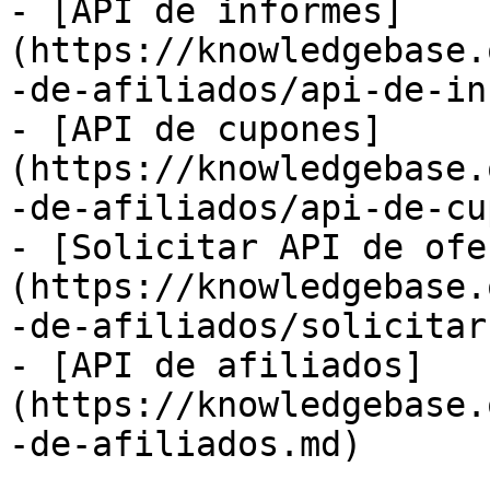
- [API de informes]
(https://knowledgebase.
-de-afiliados/api-de-in
- [API de cupones]
(https://knowledgebase.
-de-afiliados/api-de-cu
- [Solicitar API de ofe
(https://knowledgebase.
-de-afiliados/solicitar
- [API de afiliados]
(https://knowledgebase.
-de-afiliados.md)
