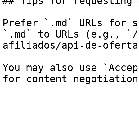
## Tips for requesting 
Prefer `.md` URLs for s
`.md` to URLs (e.g., `/
afiliados/api-de-oferta
You may also use `Accep