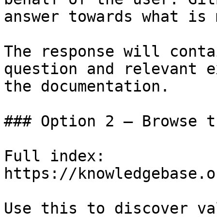
answer towards what is 
The response will conta
question and relevant e
the documentation.

### Option 2 — Browse t
Full index: 
https://knowledgebase.o
Use this to discover va