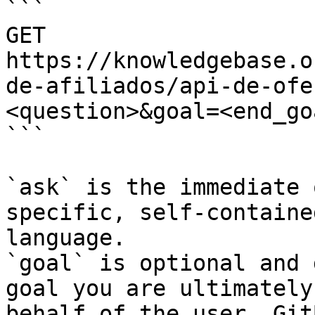
```

GET 
https://knowledgebase.o
de-afiliados/api-de-ofe
<question>&goal=<end_goa
```

`ask` is the immediate 
specific, self-containe
language.

`goal` is optional and 
goal you are ultimately
behalf of the user. Git