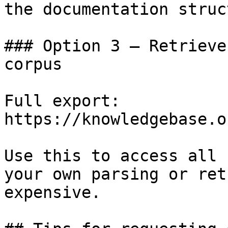
the documentation struc
### Option 3 — Retrieve
corpus

Full export: 
https://knowledgebase.o
Use this to access all 
your own parsing or ret
expensive.
