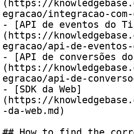
(https://knowledgebase.
egracao/integracao-com-
- [API de eventos do Ti
(https://knowledgebase.
egracao/api-de-eventos-
- [API de conversões do
(https://knowledgebase.
egracao/api-de-converso
- [SDK da Web]
(https://knowledgebase.
-da-web.md)

## How to find the corr