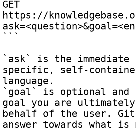
GET 
https://knowledgebase.o
ask=<question>&goal=<en
```

`ask` is the immediate 
specific, self-containe
language.

`goal` is optional and 
goal you are ultimately
behalf of the user. Git
answer towards what is 