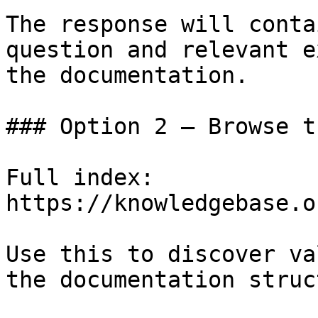
The response will conta
question and relevant e
the documentation.

### Option 2 — Browse t
Full index: 
https://knowledgebase.o
Use this to discover va
the documentation struc