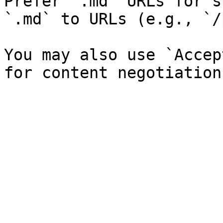
Prefer `.md` URLs for s
`.md` to URLs (e.g., `/
You may also use `Accep