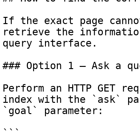
If the exact page canno
retrieve the informatio
query interface.

### Option 1 — Ask a qu
Perform an HTTP GET req
index with the `ask` pa
`goal` parameter:

```
