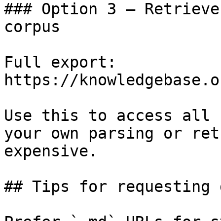
### Option 3 — Retrieve
corpus

Full export: 
https://knowledgebase.o
Use this to access all 
your own parsing or ret
expensive.

## Tips for requesting 