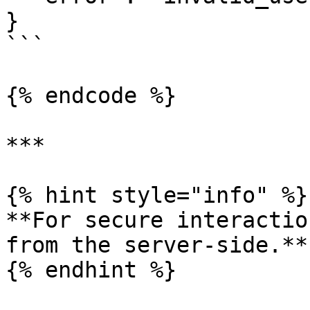
}

```

{% endcode %}

***

{% hint style="info" %}

**For secure interactio
from the server-side.**
