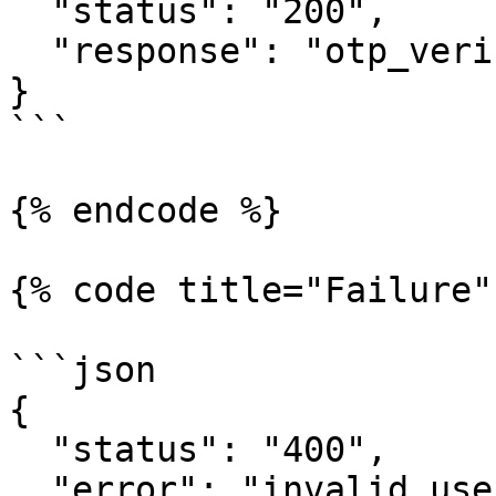
  "status": "200",     

  "response": "otp_verified" 

} 

```

{% endcode %}

{% code title="Failure"
```json

{     

  "status": "400",     

  "error": "invalid_user_credentials" 
