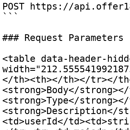
POST https://api.offer1
```

### Request Parameters

<table data-header-hidd
width="212.555541992187
</th><th></th></tr></th
<strong>Body</strong></
<strong>Type</strong></
<strong>Description</st
<td>userId</td><td>stri