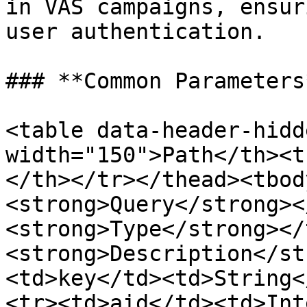
in VAS campaigns, ensur
user authentication.

### **Common Parameters*
<table data-header-hidd
width="150">Path</th><t
</th></tr></thead><tbod
<strong>Query</strong><
<strong>Type</strong></
<strong>Description</st
<td>key</td><td>String<
<tr><td>aid</td><td>Int