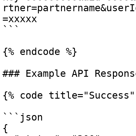
rtner=partnername&userI
=xxxxx

```

{% endcode %}

### Example API Response
{% code title="Success"
```json

{     
