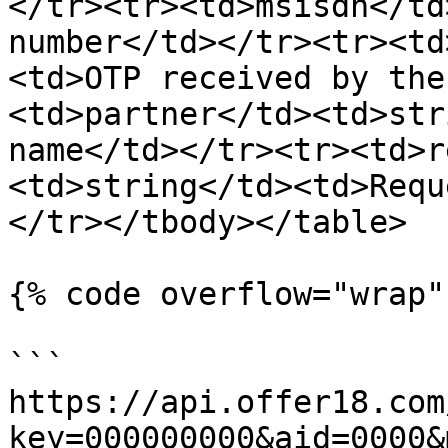
</tr><tr><td>msisdn</td
number</td></tr><tr><td
<td>OTP received by the
<td>partner</td><td>str
name</td></tr><tr><td>r
<td>string</td><td>Requ
</tr></tbody></table>

{% code overflow="wrap" 
```

https://api.offer18.com
key=000000000&aid=0000&