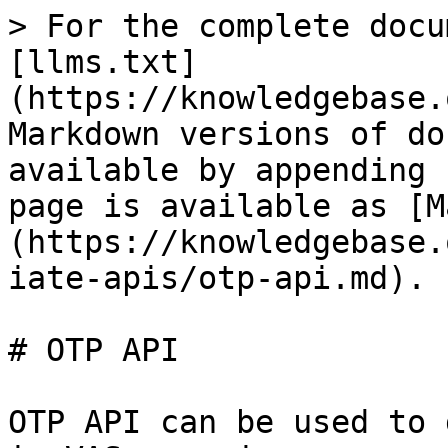
> For the complete docu
[llms.txt]
(https://knowledgebase.
Markdown versions of do
available by appending 
page is available as [M
(https://knowledgebase.
iate-apis/otp-api.md).

# OTP API

OTP API can be used to 