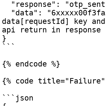
  "response": "otp_sent",

  "data": "6xxxxx00f3fa55axxxxxxxxxx567a" // 
data[requestId] key and
api return in response 

} 

```

{% endcode %}

{% code title="Failure"
```json
