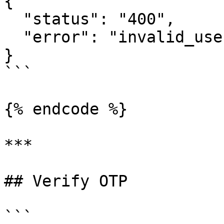
{     

  "status": "400",     

  "error": "invalid_user_credentials" 

}

```

{% endcode %}

***

## Verify OTP

```
