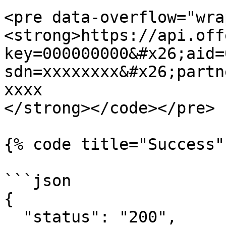
<pre data-overflow="wra
<strong>https://api.off
key=000000000&#x26;aid=
sdn=xxxxxxxx&#x26;partn
xxxx

</strong></code></pre>

{% code title="Success"
```json

{

  "status": "200",
