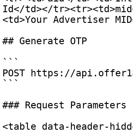
Id</td></tr><tr><td>mid
<td>Your Advertiser MID
## Generate OTP

```

POST https://api.offer1
```

### Request Parameters

<table data-header-hidd