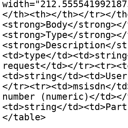
width="212.555541992187
</th><th></th></tr></th
<strong>Body</strong></
<strong>Type</strong></
<strong>Description</st
<td>type</td><td>string
request</td></tr><tr><t
<td>string</td><td>User
</tr><tr><td>msisdn</td
number (numeric)</td></
<td>string</td><td>Part
</table>
