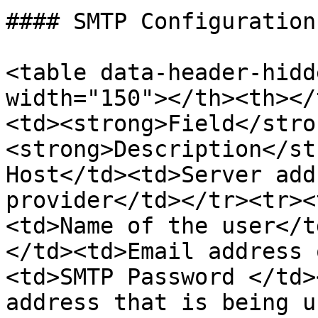
#### SMTP Configuration

<table data-header-hidd
width="150"></th><th></
<td><strong>Field</stro
<strong>Description</st
Host</td><td>Server add
provider</td></tr><tr><
<td>Name of the user</t
</td><td>Email address 
<td>SMTP Password </td>
address that is being u