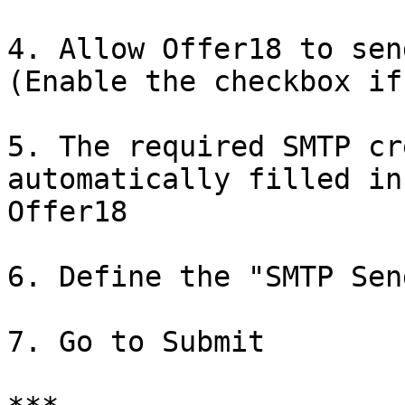
4. Allow Offer18 to sen
(Enable the checkbox if
5. The required SMTP cr
automatically filled in
Offer18

6. Define the "SMTP Sen
7. Go to Submit
