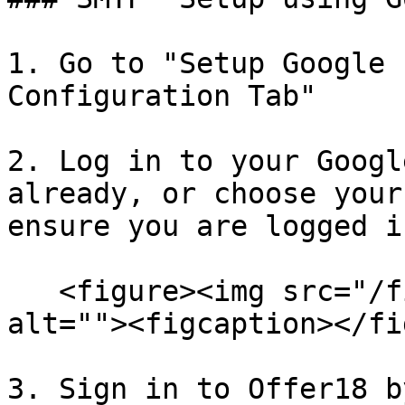
1. Go to "Setup Google 
Configuration Tab"

2. Log in to your Googl
already, or choose your
ensure you are logged i
   <figure><img src="/files/yvPDaPnaWSzVFIDDmeJd" 
alt=""><figcaption></fi
3. Sign in to Offer18 b