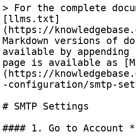
> For the complete docu
[llms.txt]
(https://knowledgebase.
Markdown versions of do
available by appending 
page is available as [M
(https://knowledgebase.
-configuration/smtp-set
# SMTP Settings

#### 1. Go to Account *