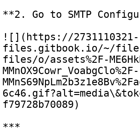
**2. Go to SMTP Configu
![](https://2731110321-
files.gitbook.io/~/file
files/o/assets%2F-ME6Hk
MMnOX9Cowr_VoabgClo%2F-
MMnS69NpLm2b3z1e8Bv%2Fa
6c46.gif?alt=media\&tok
f79728b70089)

***
