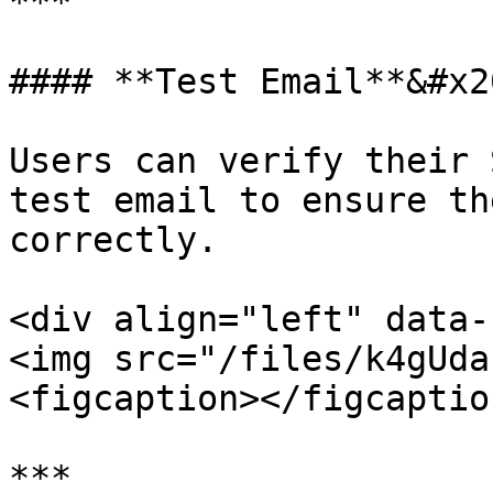
***

#### **Test Email**&#x20
Users can verify their 
test email to ensure th
correctly.

<div align="left" data-
<img src="/files/k4gUda
<figcaption></figcaptio
***
