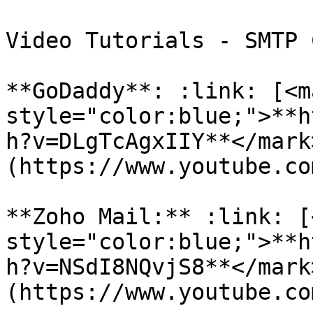
Video Tutorials - SMTP 
**GoDaddy**: :link: [<ma
style="color:blue;">**h
h?v=DLgTcAgxIIY**</mark
(https://www.youtube.co
**Zoho Mail:** :link: [
style="color:blue;">**h
h?v=NSdI8NQvjS8**</mark