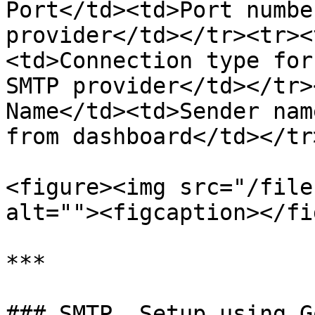
Port</td><td>Port numbe
provider</td></tr><tr><
<td>Connection type for
SMTP provider</td></tr>
Name</td><td>Sender nam
from dashboard</td></tr
<figure><img src="/file
alt=""><figcaption></fi
***

### SMTP  Setup using G