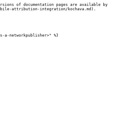
rsions of documentation pages are available by 
bile-attribution-integration/kochava.md).

s-a-networkpublisher>" %}
