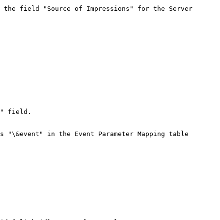
 the field "Source of Impressions" for the Server

" field.

s "\&event" in the Event Parameter Mapping table
