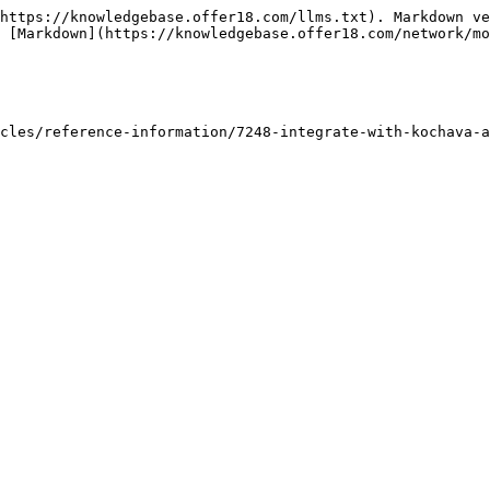
https://knowledgebase.offer18.com/llms.txt). Markdown ve
 [Markdown](https://knowledgebase.offer18.com/network/mo
cles/reference-information/7248-integrate-with-kochava-a