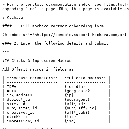
> For the complete documentation index, see [llms.txt](
appending `.md` to page URLs; this page is available as
# Kochava

#### 1. Fill Kochava Partner onboarding form

{% embed url="<https://console.support.kochava.com/arti
#### 2. Enter the following details and Submit

***

### Clicks & Impression Macros

Add Offer18 macros in fields as

| **Kochava Parameters** | **Offer18 Macros** |

| ---------------------- | ------------------ |

| IDFA                   | {iosidfa}          |

| ADID                   | {googleaid}        |

| ip\_address            | {ip}               |

| device\_ua             | {useragent}        |

| site\_id               | {aff\_id}          |

| sub\_site\_id          | {sub\_aff\_id}     |

| creative\_id           | {aff\_sub3}        |

| click\_id              | {tid}              |

| impression\_id         | {iid}              |
