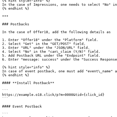
{% hint style="info" %}

In the case of Impressions, one needs to select "No" in
{% endhint %}

***

### Postbacks

In the case of Offer18, add the following details as

1. Enter "Offer18" under the "Platform" field.

2. Select "Get" in the "GET/POST" field.

3. Enter "URL" under the "JSON/URL" field.

4. Select "No" in the "can\_claim (Y/N)" field.

5. Add Postback URL under the "Endpoint" field.

6. Enter "message: success" under the "Success Response
{% hint style="info" %}

In case of event postback, one must add "event\_name" a
{% endhint %}

#### **Install Postback**

```

https://example.o18.click/p?m=0000&tid={click_id}

```

#### Event Postback

```
