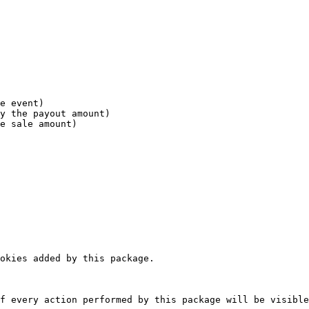
okies added by this package.

f every action performed by this package will be visible