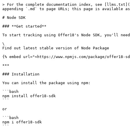
> For the complete documentation index, see [llms.txt](
appending `.md` to page URLs; this page is available as
# Node SDK

### **Get started**

To start tracking using Offer18's Node SDK, you'll need
\

Find out latest stable version of Node Package

{% embed url="<https://www.npmjs.com/package/offer18-sd
***

### Installation

You can install the package using npm:

```bash

npm install offer18-sdk

```

or

```bash

npm i offer18-sdk

```
