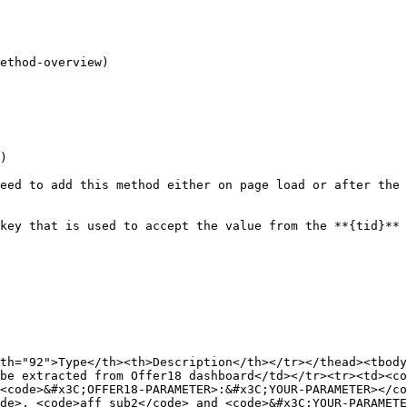
ethod-overview)

)

eed to add this method either on page load or after the 
key that is used to accept the value from the **{tid}** 
th="92">Type</th><th>Description</th></tr></thead><tbody
be extracted from Offer18 dashboard</td></tr><tr><td><co
<code>&#x3C;OFFER18-PARAMETER>:&#x3C;YOUR-PARAMETER></c
de>, <code>aff_sub2</code> and <code>&#x3C;YOUR-PARAMETE