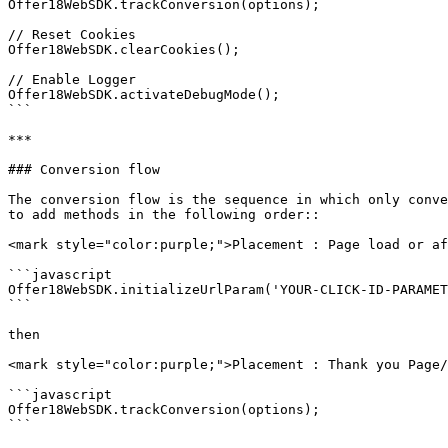
Offer18WebSDK.trackConversion(options);

// Reset Cookies

Offer18WebSDK.clearCookies();

// Enable Logger

Offer18WebSDK.activateDebugMode();

```

***

### Conversion flow

The conversion flow is the sequence in which only conve
to add methods in the following order::

<mark style="color:purple;">Placement : Page load or af
```javascript

Offer18WebSDK.initializeUrlParam('YOUR-CLICK-ID-PARAMET
```

then

<mark style="color:purple;">Placement : Thank you Page/
```javascript

Offer18WebSDK.trackConversion(options);

```
