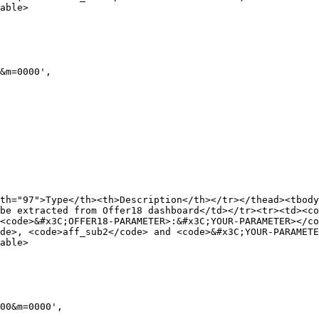
able>

th="97">Type</th><th>Description</th></tr></thead><tbody
be extracted from Offer18 dashboard</td></tr><tr><td><co
<code>&#x3C;OFFER18-PARAMETER>:&#x3C;YOUR-PARAMETER></c
de>, <code>aff_sub2</code> and <code>&#x3C;YOUR-PARAMETE
able>
