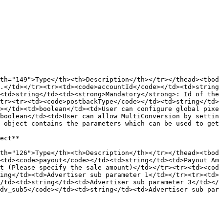
th="149">Type</th><th>Description</th></tr></thead><tbod
.</td></tr><tr><td><code>accountId</code></td><td>string
<td>string</td><td><strong>Mandatory</strong>: Id of th
tr><tr><td><code>postbackType</code></td><td>string</td>
></td><td>boolean</td><td>User can configure global pix
boolean</td><td>User can allow MultiConversion by settin
 object contains the parameters which can be used to get
ect**

th="126">Type</th><th>Description</th></tr></thead><tbod
<td><code>payout</code></td><td>string</td><td>Payout Am
t (Please specify the sale amount)</td></tr><tr><td><cod
ing</td><td>Advertiser sub parameter 1</td></tr><tr><td>
/td><td>string</td><td>Advertiser sub parameter 3</td><
dv_sub5</code></td><td>string</td><td>Advertiser sub par