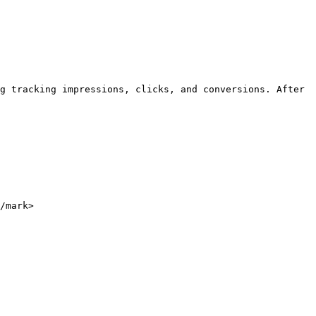
g tracking impressions, clicks, and conversions. After 
/mark>
