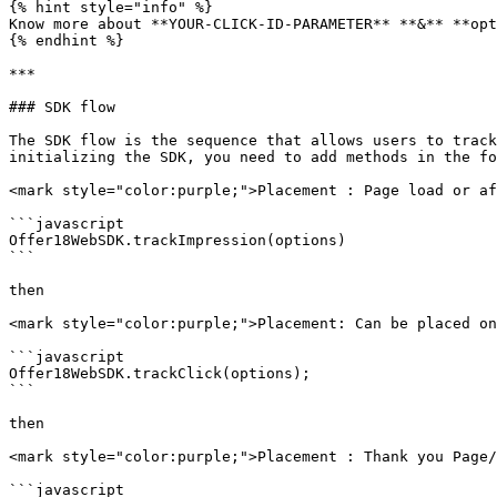
{% hint style="info" %}

Know more about **YOUR-CLICK-ID-PARAMETER** **&** **opt
{% endhint %}

***

### SDK flow

The SDK flow is the sequence that allows users to track
initializing the SDK, you need to add methods in the fo
<mark style="color:purple;">Placement : Page load or af
```javascript

Offer18WebSDK.trackImpression(options)

```

then

<mark style="color:purple;">Placement: Can be placed on
```javascript

Offer18WebSDK.trackClick(options);

```

then

<mark style="color:purple;">Placement : Thank you Page/
```javascript
