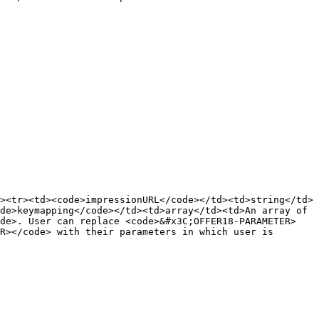
><tr><td><code>impressionURL</code></td><td>string</td>
de>keymapping</code></td><td>array</td><td>An array of 
ode>. User can replace <code>&#x3C;OFFER18-PARAMETER>
R></code> with their parameters in which user is 