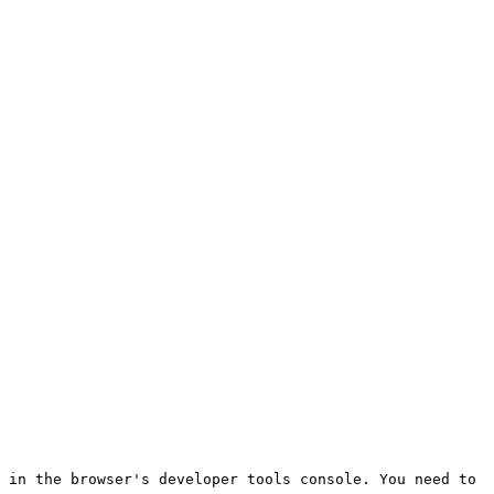
 in the browser's developer tools console. You need to 