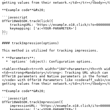
getting values from their network.</td></tr></tbody></t
**Example code**&#x20;

```javascript

Offer18WebSDK.trackClick({

    trackingURL: 'https://example.o18.click/c?o=0000000&m=0000',

    keymapping: ['a:<YOUR-PARAMETER>']

});

```

#### trackImpression(options)

This method is utilized for tracking impressions.

* **Parameters**:

  * `options` (object): Configuration options.

<table><thead><tr><th width="184">Parameter</th><th wid
<td><strong>Mandatory</strong>: Tracking URL which can 
Offer18 parameters and Native parameters in the format 
</code> with Offer18 Parameters like <code>aff_sub1</co
getting values from their network.</td></tr></tbody></t
**Example code**&#x20;

```javascript

Offer18WebSDK.trackImpression({

    impressionURL: 'https://example.o18.click/i?o=0000000&m=0000',

    keymapping: ['a:<YOUR-PARAMETER>']
