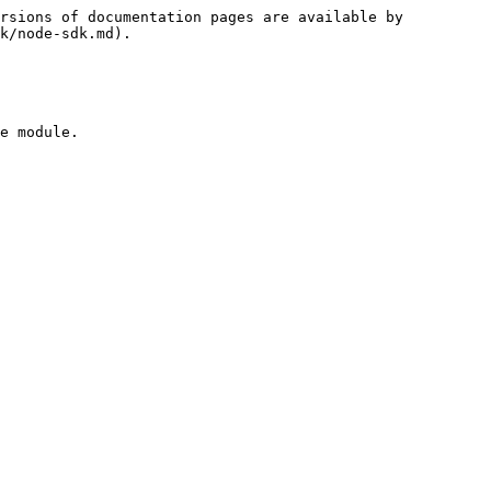
rsions of documentation pages are available by 
k/node-sdk.md).

e module.
