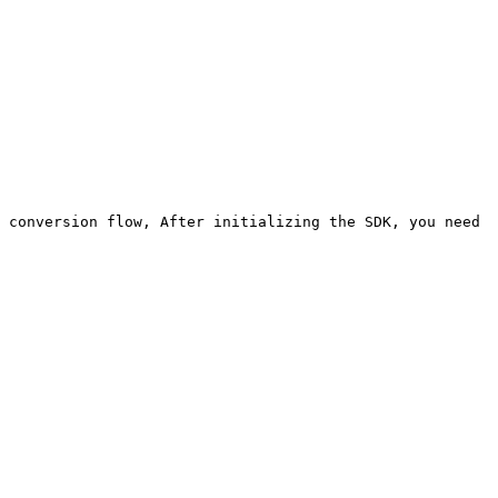
 conversion flow, After initializing the SDK, you need 