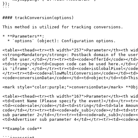
});

```

#### trackConversion(options)

This method is utilized for tracking conversions.

* **Parameters**:

  * `options` (object): Configuration options.

<table><thead><tr><th width="257">Parameter</th><th wid
<strong>Mandatory</strong>: Postback domain of the user
of the user.</td></tr><tr><td><code>offerId</code></td>
<td>string</td><td>Coupon code can be used here.</td></
is 'iframe'.</td></tr><tr><td><code>isGlobalPixel</code
</tr><tr><td><code>allowMultiConversion</code></td><td>
<code>conversionData</code></td><td>object</td><td>This
<mark style="color:purple;">conversionData</mark> **Obj
<table><thead><tr><th width="167">Parameter</th><th wid
<td>Event Name (Please specify the event)</td></tr><tr>
<td><code>sale</code></td><td>string</td><td>Sale Amoun
code</td></tr><tr><td><code>adv_sub1</code></td><td>str
sub parameter 2</td></tr><tr><td><code>adv_sub3</code><
<td>Advertiser sub parameter 4</td></tr><tr><td><code>a
**Example code**

```javascript
