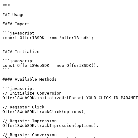
***

### Usage

#### Import

```javascript

import Offer18SDK from 'offer18-sdk';

```

#### Initialize

```javascript

const Offer18WebSDK = new Offer18SDK();

```

#### Available Methods

```javascript

// Initialize Conversion

Offer18WebSDK.initializeUrlParam('YOUR-CLICK-ID-PARAMET
// Register Click

Offer18WebSDK.trackClick(options);

// Register Impression

Offer18WebSDK.trackImpression(options);

// Register Conversion
