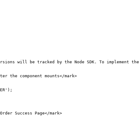
rsions will be tracked by the Node SDK. To implement the
ter the component mounts</mark>

ER');

Order Success Page</mark>
