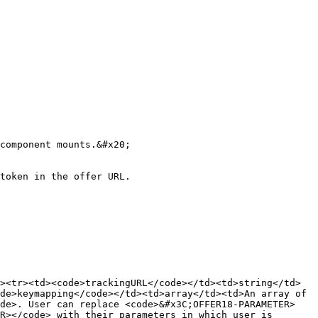
component mounts.&#x20;

token in the offer URL.

><tr><td><code>trackingURL</code></td><td>string</td>
de>keymapping</code></td><td>array</td><td>An array of 
ode>. User can replace <code>&#x3C;OFFER18-PARAMETER>
R></code> with their parameters in which user is 