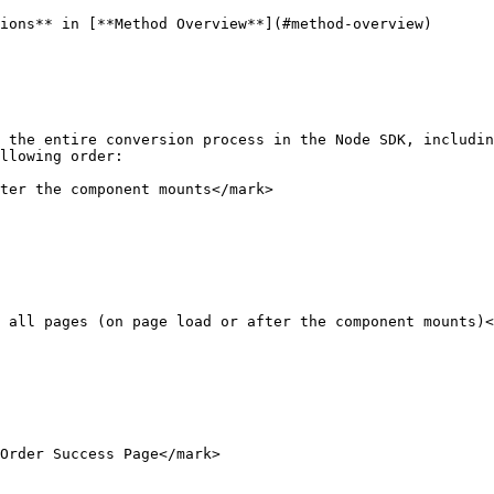
ions** in [**Method Overview**](#method-overview)

 the entire conversion process in the Node SDK, includin
llowing order:

ter the component mounts</mark>

 all pages (on page load or after the component mounts)<
Order Success Page</mark>
