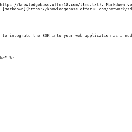
https://knowledgebase.offer18.com/llms.txt). Markdown ve
 [Markdown](https://knowledgebase.offer18.com/network/sd
 to integrate the SDK into your web application as a nod
k>" %}
