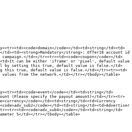
y><tr><td><code>domain</code></td><td>string</td><td>
</td><td><strong>Mandatory</strong>: Offer18 account id 
e campaign.</td></tr><tr><td><code>coupon</code></td>
<td>It can be either 'iframe' or 'pixel', default value 
el by setting this true, default value is false.</td>
g this true, default value is false.</td></tr><tr><td>
 values from the network.</td></tr></tbody></table>

y><tr><td><code>event</code></td><td>string</td>
ount (Please specify the payout amount)</td></tr><tr>
e>currency</code></td><td>string</td><td>Currency 
<code>adv_sub2</code></td><td>string</td><td>Advertiser 
/tr><tr><td><code>adv_sub4</code></td><td>string</td>
ameter 5</td></tr></tbody></table>
