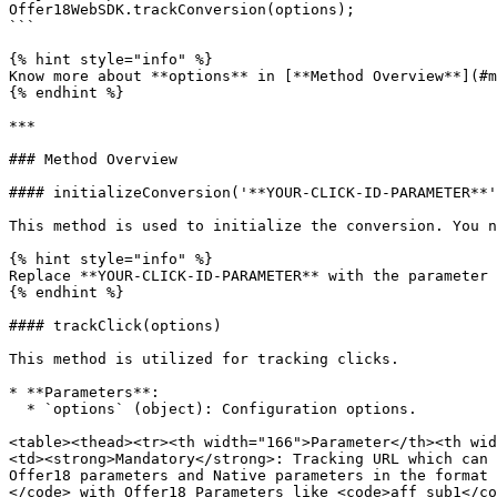
Offer18WebSDK.trackConversion(options);

```

{% hint style="info" %}

Know more about **options** in [**Method Overview**](#m
{% endhint %}

***

### Method Overview

#### initializeConversion('**YOUR-CLICK-ID-PARAMETER**'
This method is used to initialize the conversion. You n
{% hint style="info" %}

Replace **YOUR-CLICK-ID-PARAMETER** with the parameter 
{% endhint %}

#### trackClick(options)

This method is utilized for tracking clicks.

* **Parameters**:

  * `options` (object): Configuration options.

<table><thead><tr><th width="166">Parameter</th><th wid
<td><strong>Mandatory</strong>: Tracking URL which can 
Offer18 parameters and Native parameters in the format 
</code> with Offer18 Parameters like <code>aff_sub1</co