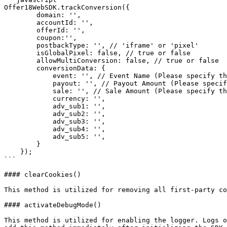
Offer18WebSDK.trackConversion({

        domain: '',

        accountId: '',

        offerId: '',

        coupon:'',

        postbackType: '', // 'iframe' or 'pixel'

        isGlobalPixel: false, // true or false

        allowMultiConversion: false, // true or false

        conversionData: {

            event: '', // Event Name (Please specify the event)

            payout: '', // Payout Amount (Please specify the payout amount)

            sale: '', // Sale Amount (Please specify the sale amount)

            currency: '',

            adv_sub1: '',

            adv_sub2: '',

            adv_sub3: '',

            adv_sub4: '',

            adv_sub5: '',

        }

    });

```

#### clearCookies()

This method is utilized for removing all first-party co
#### activateDebugMode()

This method is utilized for enabling the logger. Logs o