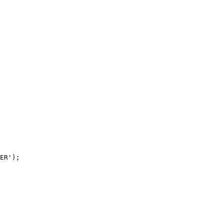
ER');
