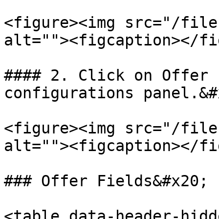
<figure><img src="/file
alt=""><figcaption></fi
#### 2. Click on Offer 
configurations panel.&#x
<figure><img src="/file
alt=""><figcaption></fi
### Offer Fields&#x20;

<table data-header-hidd