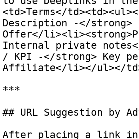
to use Deeplinks in the
<td>Terms</td><td><ul><
Description -</strong> 
Offer</li><li><strong>P
Internal private notes<
/ KPI -</strong> Key pe
Affiliate</li></ul></td
***

## URL Suggestion by Ad
After placing a link in