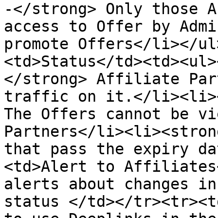
-</strong> Only those A
access to Offer by Admi
promote Offers</li></ul
<td>Status</td><td><ul>
</strong> Affiliate Par
traffic on it.</li><li>
The Offers cannot be vi
Partners</li><li><stron
that pass the expiry da
<td>Alert to Affiliates
alerts about changes in
status </td></tr><tr><t