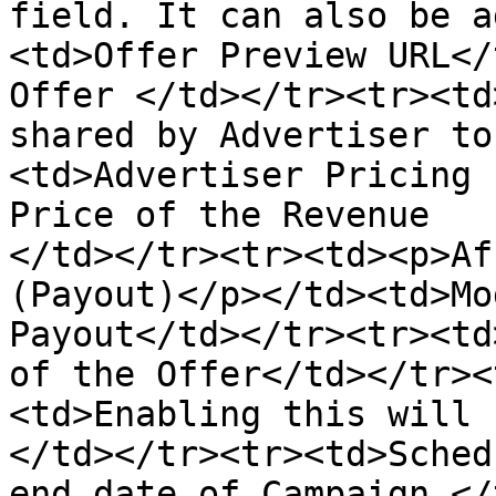
field. It can also be a
<td>Offer Preview URL</
Offer </td></tr><tr><td
shared by Advertiser to
<td>Advertiser Pricing 
Price of the Revenue

</td></tr><tr><td><p>Af
(Payout)</p></td><td>Mo
Payout</td></tr><tr><td
of the Offer</td></tr><
<td>Enabling this will h
</td></tr><tr><td>Sched
end date of Campaign </