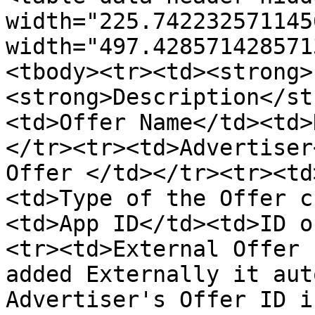
width="225.742232571145
width="497.428571428571
<tbody><tr><td><strong>
<strong>Description</st
<td>Offer Name</td><td>
</tr><tr><td>Advertiser
Offer </td></tr><tr><td
<td>Type of the Offer c
<td>App ID</td><td>ID o
<tr><td>External Offer 
added Externally it aut
Advertiser's Offer ID i