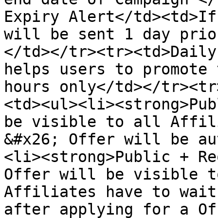
Expiry Alert</td><td>If
will be sent 1 day prio
</td></tr><tr><td>Daily
helps users to promote 
hours only</td></tr><tr
<td><ul><li><strong>Pub
be visible to all Affil
&#x26; Offer will be au
<li><strong>Public + Re
Offer will be visible t
Affiliates have to wait
after applying for a Of