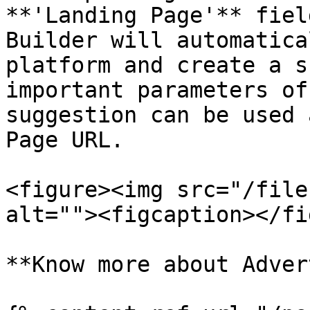
**'Landing Page'** fiel
Builder will automatica
platform and create a s
important parameters of
suggestion can be used 
Page URL.

<figure><img src="/file
alt=""><figcaption></fi
**Know more about Adver