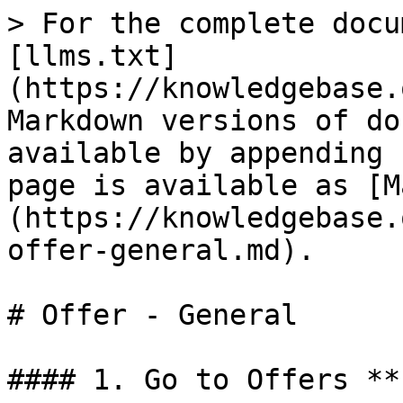
> For the complete docu
[llms.txt]
(https://knowledgebase.
Markdown versions of do
available by appending 
page is available as [M
(https://knowledgebase.
offer-general.md).

# Offer - General

#### 1. Go to Offers **