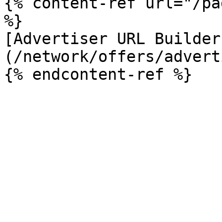
{% content-ref url="/pa
%}

[Advertiser URL Builder
(/network/offers/advert