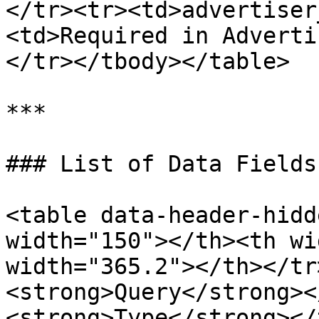
</tr><tr><td>advertiser
<td>Required in Adverti
</tr></tbody></table>

***

### List of Data Fields

<table data-header-hidd
width="150"></th><th wi
width="365.2"></th></tr
<strong>Query</strong><
<strong>Type</strong></