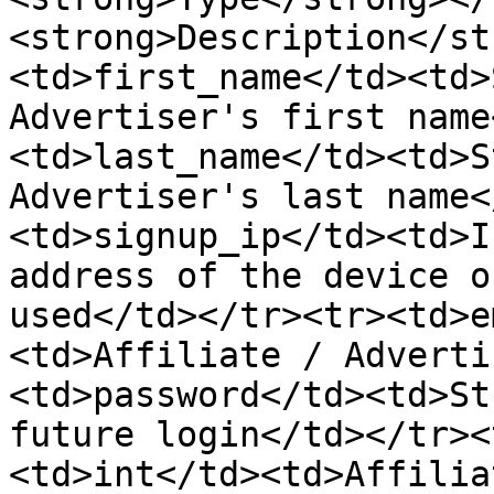
<strong>Description</st
<td>first_name</td><td>
Advertiser's first name
<td>last_name</td><td>S
Advertiser's last name<
<td>signup_ip</td><td>I
address of the device o
used</td></tr><tr><td>e
<td>Affiliate / Adverti
<td>password</td><td>St
future login</td></tr><
<td>int</td><td>Affilia