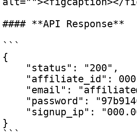
alt=""><figcaption></fi
#### **API Response**

```

{

    "status": "200",

    "affiliate_id": 0001,

    "email": "affiliate@affiliate_email.com",

    "password": "97b91464",

    "signup_ip": "000.000.00.00"

}

```
