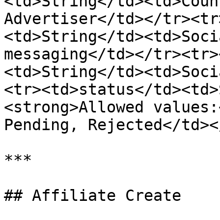
<td>String</td><td>Coun
Advertiser</td></tr><tr
<td>String</td><td>Soci
messaging</td></tr><tr>
<td>String</td><td>Soci
<tr><td>status</td><td>
<strong>Allowed values:
Pending, Rejected</td><
***

## Affiliate Create
