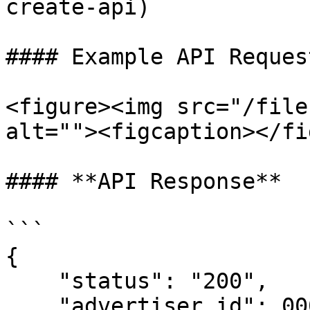
create-api)

#### Example API Request
<figure><img src="/file
alt=""><figcaption></fi
#### **API Response**

```

{

    "status": "200",

    "advertiser_id": 00002,
