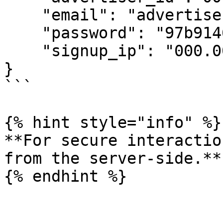
    "email": "advertiser@advertiser_email.com",

    "password": "97b91464",

    "signup_ip": "000.000.00.00"

}

```

{% hint style="info" %}

**For secure interactio
from the server-side.**
