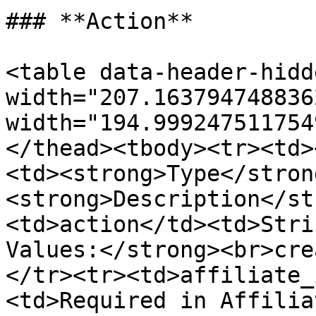
### **Action**

<table data-header-hidd
width="207.163794748836
width="194.999247511754
</thead><tbody><tr><td>
<td><strong>Type</stron
<strong>Description</st
<td>action</td><td>Stri
Values:</strong><br>cre
</tr><tr><td>affiliate_
<td>Required in Affilia