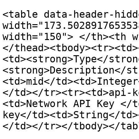
<table data-header-hidd
width="173.502891765353
width="150"> </th><th w
</thead><tbody><tr><td>
<td><strong>Type</stron
<strong>Description</st
<td>mid</td><td>Integer
</td></tr><tr><td>api-k
<td>Network API Key </t
key</td><td>String</td>
</td></tr></tbody></tabl