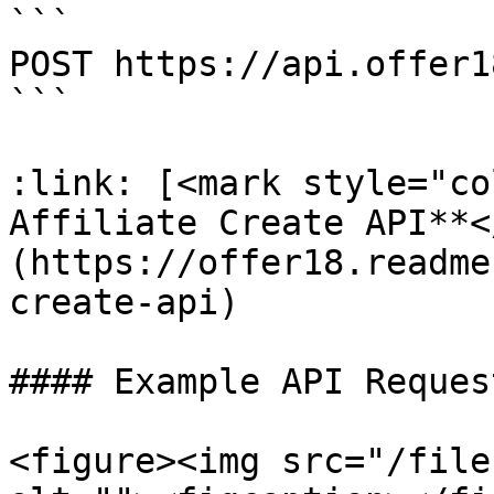
```

POST https://api.offer1
```

:link: [<mark style="co
Affiliate Create API**<
(https://offer18.readme
create-api)

#### Example API Request
<figure><img src="/file