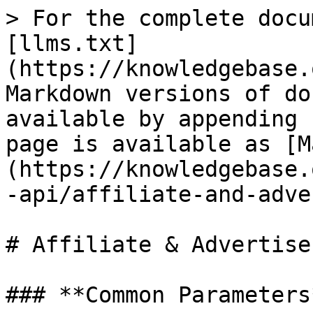
> For the complete docu
[llms.txt]
(https://knowledgebase.
Markdown versions of do
available by appending 
page is available as [M
(https://knowledgebase.
-api/affiliate-and-adve
# Affiliate & Advertise
### **Common Parameters*