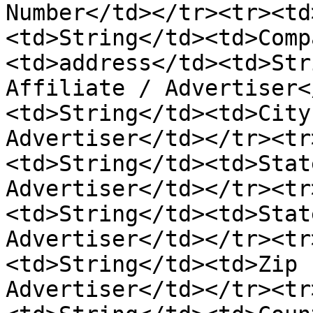
Number</td></tr><tr><td
<td>String</td><td>Comp
<td>address</td><td>Str
Affiliate / Advertiser<
<td>String</td><td>City
Advertiser</td></tr><tr
<td>String</td><td>Stat
Advertiser</td></tr><tr
<td>String</td><td>Stat
Advertiser</td></tr><tr
<td>String</td><td>Zip 
Advertiser</td></tr><tr