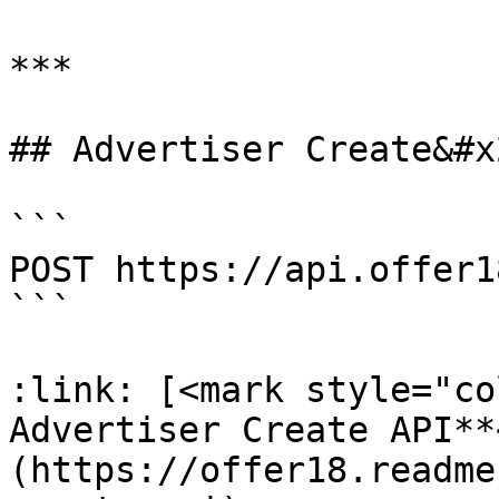
***

## Advertiser Create&#x2
```

POST https://api.offer1
```

:link: [<mark style="co
Advertiser Create API**
(https://offer18.readme