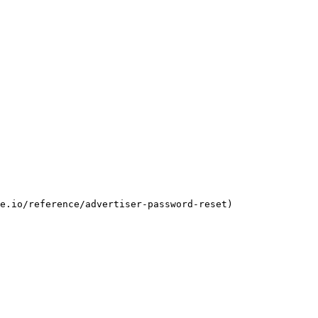
e.io/reference/advertiser-password-reset)
