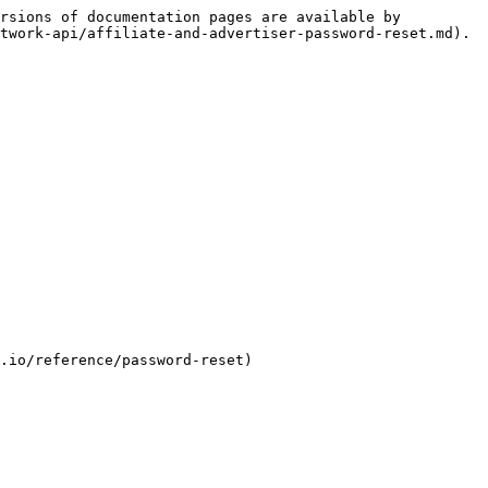
rsions of documentation pages are available by 
twork-api/affiliate-and-advertiser-password-reset.md).

.io/reference/password-reset)
