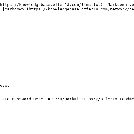
https://knowledgebase.offer18.com/llms.txt). Markdown ve
 [Markdown](https://knowledgebase.offer18.com/network/ne
eset

iate Password Reset API**</mark>](https://offer18.readme