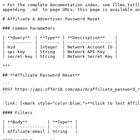
> For the complete documentation index, see [llms.txt](
appending `.md` to page URLs; this page is available as
# Affiliate & Advertiser Password Reset

### Common Parameters

| **Query**  | **Type** | **Description**    |

| ---------- | -------- | ------------------ |

| mid        | Integer  | Network Account ID |

| api-key    | String   | Network API Key    |

| secret-key | String   | Network Secret Key |

***

## **Affiliate Password Reset**

```

POST https://api.offer18.com/api/m/affiliate_password_r
```

:link: [<mark style="color:blue;">**Click to Test Affil
#### Filters

| **Body**        | **Type** |

| --------------- | -------- |

| affiliate-email | String   |
