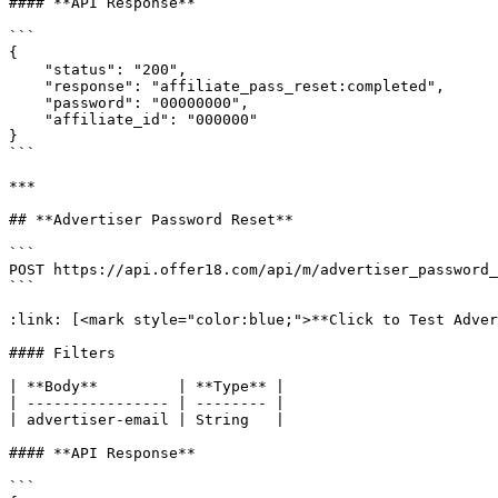
#### **API Response**

```

{

    "status": "200",

    "response": "affiliate_pass_reset:completed",

    "password": "00000000",

    "affiliate_id": "000000"

}

```

***

## **Advertiser Password Reset**

```

POST https://api.offer18.com/api/m/advertiser_password_
```

:link: [<mark style="color:blue;">**Click to Test Adver
#### Filters

| **Body**         | **Type** |

| ---------------- | -------- |

| advertiser-email | String   |

#### **API Response**

```
