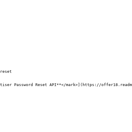
reset

tiser Password Reset API**</mark>](https://offer18.readm