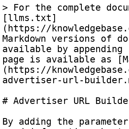
> For the complete docu
[llms.txt]
(https://knowledgebase.
Markdown versions of do
available by appending 
page is available as [M
(https://knowledgebase.
advertiser-url-builder.m
# Advertiser URL Builder
By adding the parameter