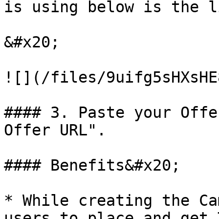
is using below is the l
&#x20;

![](/files/9uifg5sHXsHE
#### 3. Paste your Offe
Offer URL".

#### Benefits&#x20;

* While creating the Ca
users to place and get 