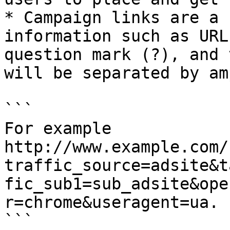
* Campaign links are a 
information such as URL
question mark (?), and 
will be separated by am
```

For example 

http://www.example.com/
traffic_source=adsite&t
fic_sub1=sub_adsite&ope
r=chrome&useragent=ua.

```
