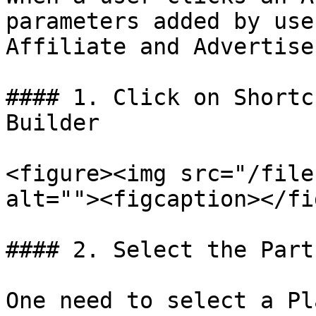
parameters added by use
Affiliate and Advertise
#### 1. Click on Shortc
Builder

<figure><img src="/file
alt=""><figcaption></fi
#### 2. Select the Part
One need to select a Pl