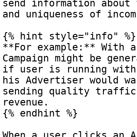
send information about 
and uniqueness of incom
{% hint style="info" %}

**For example:** With a
Campaign might be gener
if user is running with
his Advertiser would wa
sending quality traffic
revenue.

{% endhint %}

When a user clicks an A