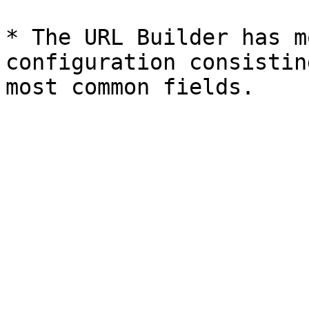
* The URL Builder has m
configuration consistin